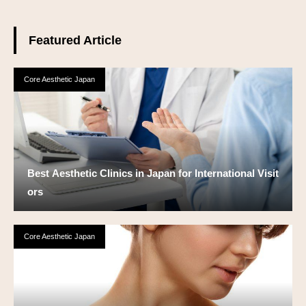
Featured Article
Core Aesthetic Japan
Best Aesthetic Clinics in Japan for International Visit
ors
Core Aesthetic Japan