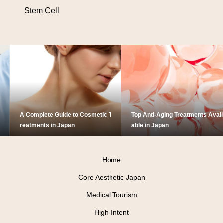
Stem Cell
A Complete Guide to Cosmetic T
Top Anti-Aging Treatments Avail
reatments in Japan
able in Japan
Home
Core Aesthetic Japan
Medical Tourism
High-Intent