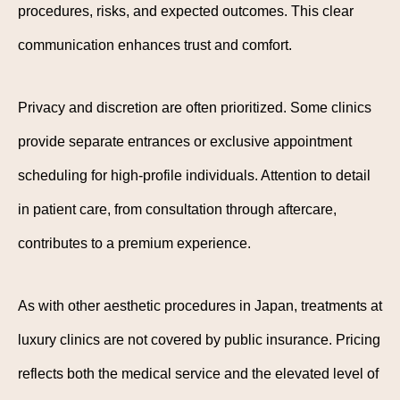
procedures, risks, and expected outcomes. This clear
communication enhances trust and comfort.
Privacy and discretion are often prioritized. Some clinics
provide separate entrances or exclusive appointment
scheduling for high-profile individuals. Attention to detail
in patient care, from consultation through aftercare,
contributes to a premium experience.
As with other aesthetic procedures in Japan, treatments at
luxury clinics are not covered by public insurance. Pricing
reflects both the medical service and the elevated level of