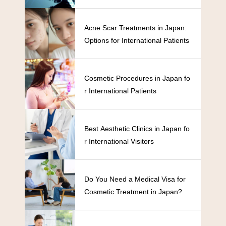
Acne Scar Treatments in Japan:
Options for International Patients
Cosmetic Procedures in Japan fo
r International Patients
Best Aesthetic Clinics in Japan fo
r International Visitors
Do You Need a Medical Visa for
Cosmetic Treatment in Japan?