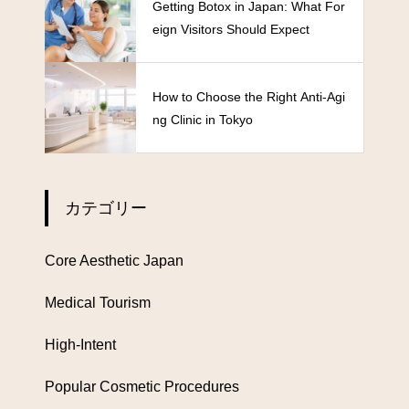
Getting Botox in Japan: What For
eign Visitors Should Expect
How to Choose the Right Anti-Agi
ng Clinic in Tokyo
カテゴリー
Core Aesthetic Japan
Medical Tourism
High-Intent
Popular Cosmetic Procedures