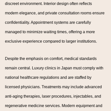
discreet environment. Interior design often reflects
modern elegance, and private consultation rooms ensure
confidentiality. Appointment systems are carefully
managed to minimize waiting times, offering a more
exclusive experience compared to larger institutions.
Despite the emphasis on comfort, medical standards
remain central. Luxury clinics in Japan must comply with
national healthcare regulations and are staffed by
licensed physicians. Treatments may include advanced
anti-aging therapies, laser procedures, injectables, and
regenerative medicine services. Modern equipment and