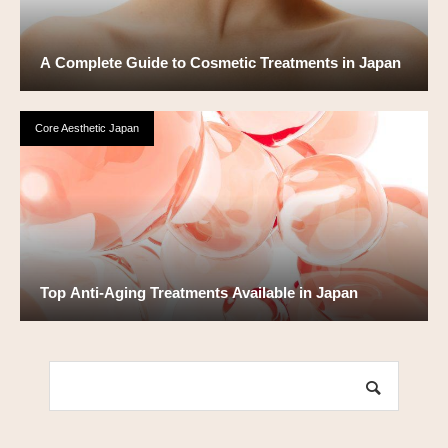
A Complete Guide to Cosmetic Treatments in Japan
Core Aesthetic Japan
Top Anti-Aging Treatments Available in Japan