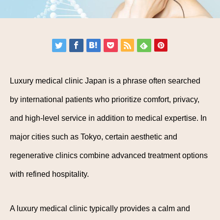
Luxury medical clinic Japan is a phrase often searched
by international patients who prioritize comfort, privacy,
and high-level service in addition to medical expertise. In
major cities such as Tokyo, certain aesthetic and
regenerative clinics combine advanced treatment options
with refined hospitality.
A luxury medical clinic typically provides a calm and