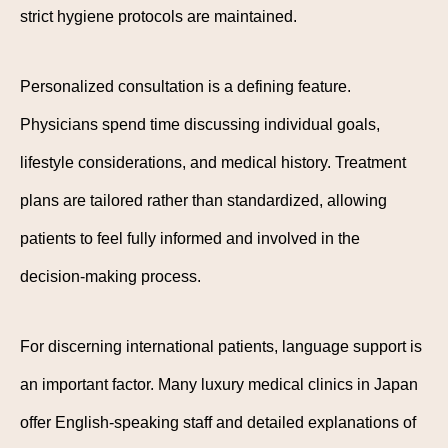
strict hygiene protocols are maintained.
Personalized consultation is a defining feature.
Physicians spend time discussing individual goals,
lifestyle considerations, and medical history. Treatment
plans are tailored rather than standardized, allowing
patients to feel fully informed and involved in the
decision-making process.
For discerning international patients, language support is
an important factor. Many luxury medical clinics in Japan
offer English-speaking staff and detailed explanations of