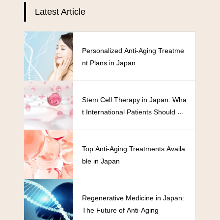
Latest Article
Personalized Anti-Aging Treatme
nt Plans in Japan
Stem Cell Therapy in Japan: Wha
t International Patients Should Kn
ow
Top Anti-Aging Treatments Availa
ble in Japan
Regenerative Medicine in Japan:
The Future of Anti-Aging