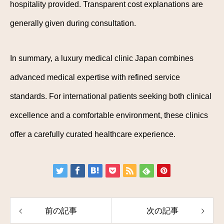
hospitality provided. Transparent cost explanations are
generally given during consultation.
In summary, a luxury medical clinic Japan combines
advanced medical expertise with refined service
standards. For international patients seeking both clinical
excellence and a comfortable environment, these clinics
offer a carefully curated healthcare experience.
前の記事
次の記事