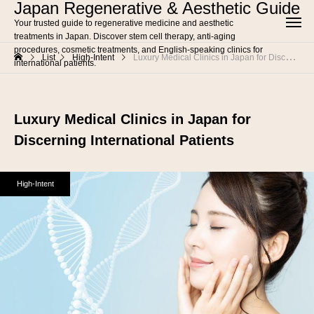
Japan Regenerative & Aesthetic Guide
Your trusted guide to regenerative medicine and aesthetic
treatments in Japan. Discover stem cell therapy, anti-aging
procedures, cosmetic treatments, and English-speaking clinics for
List
High-Intent
Luxury Medical Clinics in Japan for Discerning International Patients
international patients.
Luxury Medical Clinics in Japan for
Discerning International Patients
High-Intent