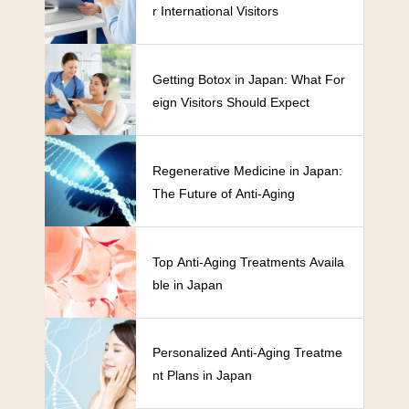
r International Visitors
Getting Botox in Japan: What For
eign Visitors Should Expect
Regenerative Medicine in Japan:
The Future of Anti-Aging
Top Anti-Aging Treatments Availa
ble in Japan
Personalized Anti-Aging Treatme
nt Plans in Japan