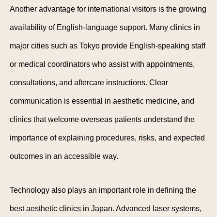
Another advantage for international visitors is the growing
availability of English-language support. Many clinics in
major cities such as Tokyo provide English-speaking staff
or medical coordinators who assist with appointments,
consultations, and aftercare instructions. Clear
communication is essential in aesthetic medicine, and
clinics that welcome overseas patients understand the
importance of explaining procedures, risks, and expected
outcomes in an accessible way.
Technology also plays an important role in defining the
best aesthetic clinics in Japan. Advanced laser systems,