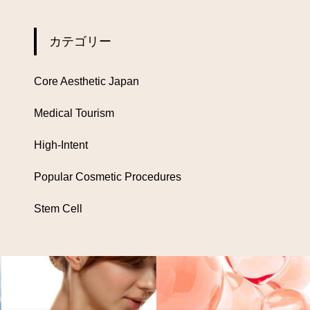
カテゴリー
Core Aesthetic Japan
Medical Tourism
High-Intent
Popular Cosmetic Procedures
Stem Cell