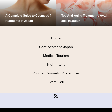
A Complete Guide to Cosmetic T
Top Anti-Aging Treatments Avail
reatments in Japan
able in Japan
Home
Core Aesthetic Japan
Medical Tourism
High-Intent
Popular Cosmetic Procedures
Stem Cell