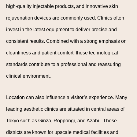
high-quality injectable products, and innovative skin
rejuvenation devices are commonly used. Clinics often
invest in the latest equipment to deliver precise and
consistent results. Combined with a strong emphasis on
cleanliness and patient comfort, these technological
standards contribute to a professional and reassuring
clinical environment.
Location can also influence a visitor’s experience. Many
leading aesthetic clinics are situated in central areas of
Tokyo such as Ginza, Roppongi, and Azabu. These
districts are known for upscale medical facilities and