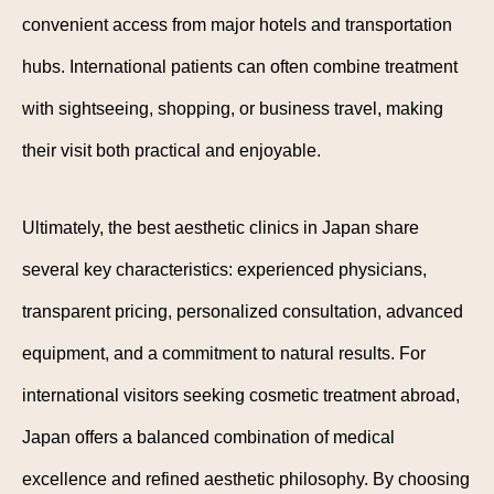
convenient access from major hotels and transportation
hubs. International patients can often combine treatment
with sightseeing, shopping, or business travel, making
their visit both practical and enjoyable.
Ultimately, the best aesthetic clinics in Japan share
several key characteristics: experienced physicians,
transparent pricing, personalized consultation, advanced
equipment, and a commitment to natural results. For
international visitors seeking cosmetic treatment abroad,
Japan offers a balanced combination of medical
excellence and refined aesthetic philosophy. By choosing