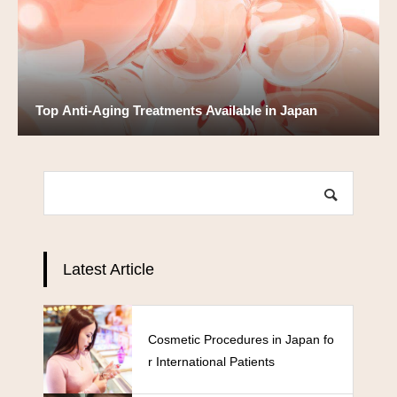
Top Anti-Aging Treatments Available in Japan
Latest Article
Cosmetic Procedures in Japan fo
r International Patients