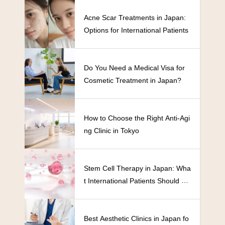
Acne Scar Treatments in Japan:
Options for International Patients
Do You Need a Medical Visa for
Cosmetic Treatment in Japan?
How to Choose the Right Anti-Agi
ng Clinic in Tokyo
Stem Cell Therapy in Japan: Wha
t International Patients Should Kn
ow
Best Aesthetic Clinics in Japan fo