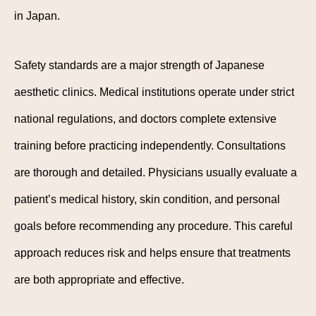
in Japan.
Safety standards are a major strength of Japanese
aesthetic clinics. Medical institutions operate under strict
national regulations, and doctors complete extensive
training before practicing independently. Consultations
are thorough and detailed. Physicians usually evaluate a
patient’s medical history, skin condition, and personal
goals before recommending any procedure. This careful
approach reduces risk and helps ensure that treatments
are both appropriate and effective.