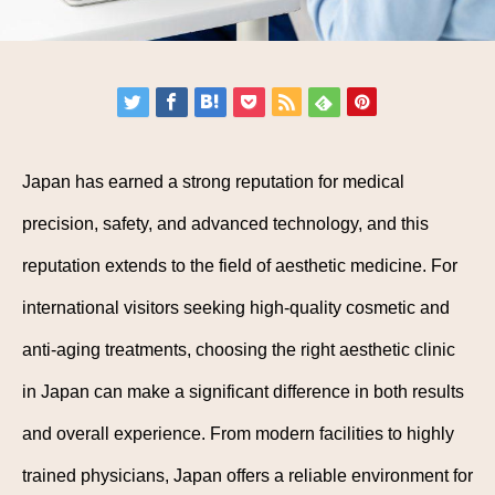
Japan has earned a strong reputation for medical
precision, safety, and advanced technology, and this
reputation extends to the field of aesthetic medicine. For
international visitors seeking high-quality cosmetic and
anti-aging treatments, choosing the right aesthetic clinic
in Japan can make a significant difference in both results
and overall experience. From modern facilities to highly
trained physicians, Japan offers a reliable environment for