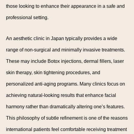
those looking to enhance their appearance in a safe and
professional setting.
An aesthetic clinic in Japan typically provides a wide
range of non-surgical and minimally invasive treatments.
These may include Botox injections, dermal fillers, laser
skin therapy, skin tightening procedures, and
personalized anti-aging programs. Many clinics focus on
achieving natural-looking results that enhance facial
harmony rather than dramatically altering one’s features.
This philosophy of subtle refinement is one of the reasons
international patients feel comfortable receiving treatment