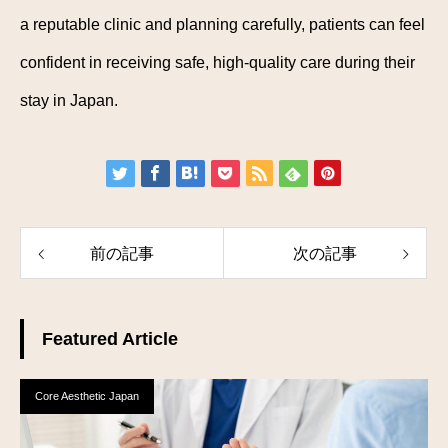
a reputable clinic and planning carefully, patients can feel
confident in receiving safe, high-quality care during their
stay in Japan.
前の記事
次の記事
Featured Article
Core Aesthetic Japan