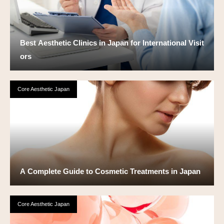
Best Aesthetic Clinics in Japan for International Visit
ors
Core Aesthetic Japan
A Complete Guide to Cosmetic Treatments in Japan
Core Aesthetic Japan