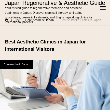
Japan Regenerative & Aesthetic Guide
Your trusted guide to regenerative medicine and aesthetic
treatments in Japan. Discover stem cell therapy, anti-aging
procedures, cosmetic treatments, and English-speaking clinics for
List
Core Aesthetic Japan
Best Aesthetic Clinics in Japan for International Visitors
international patients.
Best Aesthetic Clinics in Japan for
International Visitors
Core Aesthetic Japan